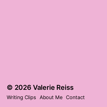
the cat scan ramp-up
and shark healers
‘the ultimate gratitude
list, from a-z’ gratitude
a little bit rocked
gratitude
© 2026 Valerie Reiss
Writing Clips
About Me
Contact