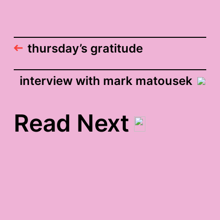
thursday’s gratitude
interview with mark matousek
Read Next
fall wordle-based-on-
this-blog gratitude