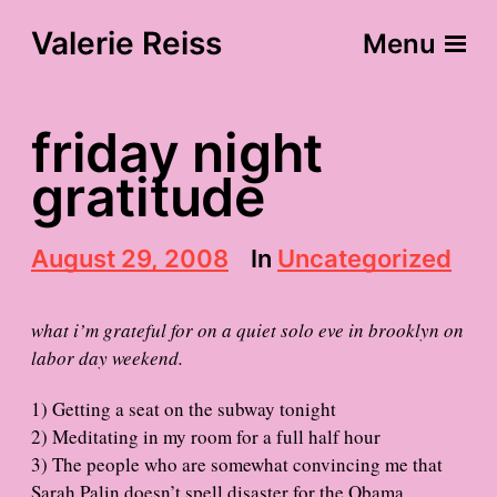
Valerie Reiss
Menu
friday night
gratitude
P
August 29, 2008
In
Uncategorized
o
s
t
what i’m grateful for on a quiet solo eve in brooklyn on
d
labor day weekend.
a
t
1) Getting a seat on the subway tonight
e
2) Meditating in my room for a full half hour
3) The people who are somewhat convincing me that
Sarah Palin doesn’t spell disaster for the Obama