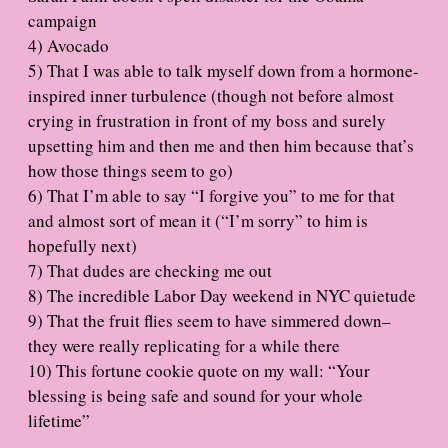
campaign
4) Avocado
5) That I was able to talk myself down from a hormone-
inspired inner turbulence (though not before almost
crying in frustration in front of my boss and surely
upsetting him and then me and then him because that’s
how those things seem to go)
6) That I’m able to say “I forgive you” to me for that
and almost sort of mean it (“I’m sorry” to him is
hopefully next)
7) That dudes are checking me out
8) The incredible Labor Day weekend in NYC quietude
9) That the fruit flies seem to have simmered down–
they were really replicating for a while there
10) This fortune cookie quote on my wall: “Your
blessing is being safe and sound for your whole
lifetime”