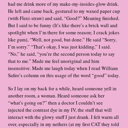
had me drink more of my make-my-insides-glow drink.
He left and came back, gestured to my waxed paper cup
(with Flexi-straw) and said, “Good?” Meaning finished.
But I said to be funny (It’s like there’s a brick wall and
spotlight when I’m there for some reason; I crack jokes
like gum), “Well, not good, but done.” He said “Sorry,
I’m sorry.” “That’s okay, I was just kidding,” I said.
“No,” he said, “you’re the second person today to say
that to me.” Made me feel unoriginal and him
insensitive. Made me laugh today when I read William
Safire’s column on this usage of the word “good” today.
So I lay on my back for a while, heard someone yell in
another room, a woman. Heard someone ask her
“what’s going on?” then a doctor I couldn’t see
injected the contrast dye in my IV, the stuff that will
interact with the glowy stuff I just drank. I felt warm all
over, especially in my nethers (at my first CAT they told