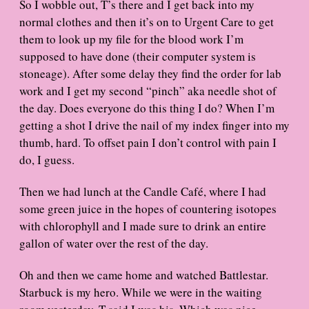
So I wobble out, T’s there and I get back into my
normal clothes and then it’s on to Urgent Care to get
them to look up my file for the blood work I’m
supposed to have done (their computer system is
stoneage). After some delay they find the order for lab
work and I get my second “pinch” aka needle shot of
the day. Does everyone do this thing I do? When I’m
getting a shot I drive the nail of my index finger into my
thumb, hard. To offset pain I don’t control with pain I
do, I guess.
Then we had lunch at the Candle Café, where I had
some green juice in the hopes of countering isotopes
with chlorophyll and I made sure to drink an entire
gallon of water over the rest of the day.
Oh and then we came home and watched Battlestar.
Starbuck is my hero. While we were in the waiting