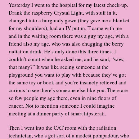
a
Yesterday I went to the hospital for my latest check-up.
t
Drank the raspberry Crystal Light, with stuff in it,
e
changed into a burgundy gown (they gave me a blanket
for my shoulders), had an IV put in. T came with me
and in the waiting room there was a guy my age, with a
friend also my age, who was also chugging the berry
radiation drink. He’s only done this three times. I
couldn’t count when he asked me, and he said, “wow,
that many?” It was like seeing someone at the
playground you want to play with because they’ve got
the same toy or book and you’re insanely relieved and
curious to see there’s someone else like you. There are
so few people my age there, even in nine floors of
cancer. Not to mention someone I could imagine
meeting at a dinner party of smart hipsterati.
Then I went into the CAT room with the radiation
technician, who’s got sort of a modest pompadour, who