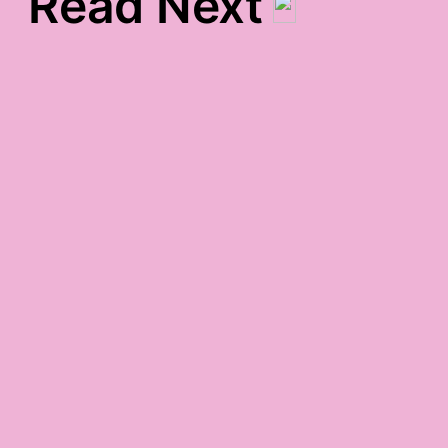
Read Next
words-around-town
gratitude
friday night gratitude
monday. pbbbtthhh.
gratitude.
chaotic gratitude