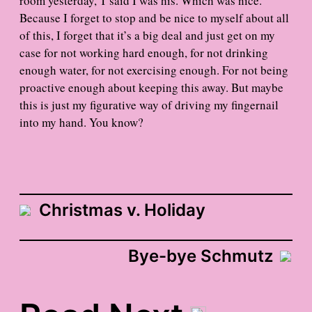
room yesterday, T said I was his. Which was nice.
Because I forget to stop and be nice to myself about all
of this, I forget that it’s a big deal and just get on my
case for not working hard enough, for not drinking
enough water, for not exercising enough. For not being
proactive enough about keeping this away. But maybe
this is just my figurative way of driving my fingernail
into my hand. You know?
Christmas v. Holiday
Bye-bye Schmutz