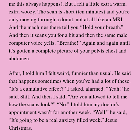
me this always happens). But I felt a little extra warm,
extra woozy. The scan is short (ten minutes) and you’re
only moving through a donut, not at all like an MRI.
And the machines there tell you “Hold your breath.”
And then it scans you for a bit and then the same male
computer voice yells, “Breathe!” Again and again until
it’s gotten a complete picture of your pelvis chest and
abdomen.
After, I told him I felt weird, funnier than usual. He said
that happens sometimes when you’ve had a lot of these.
“It’s a cumulative effect?” I asked, alarmed. “Yeah,” he
said. Shit. And then I said, “Are you allowed to tell me
how the scans look?” “No.” I told him my doctor’s
appointment wasn’t for another week. “Well,” he said,
“It’s going to be a real anxiety filled week.” Jesus
Christmas.