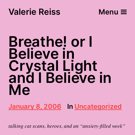
Valerie Reiss
Menu
Breathe! or I
Believe in
Crystal Light
and I Believe in
Me
P
January 8, 2006
In
Uncategorized
o
s
t
talking cat scans, heroes, and an “anxiety-filled week”
d