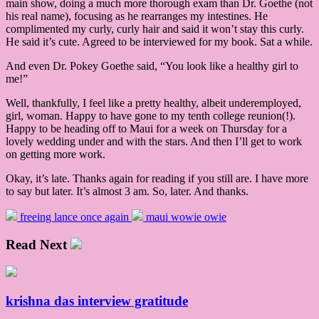
main show, doing a much more thorough exam than Dr. Goethe (not
his real name), focusing as he rearranges my intestines. He
complimented my curly, curly hair and said it won’t stay this curly.
He said it’s cute. Agreed to be interviewed for my book. Sat a while.
And even Dr. Pokey Goethe said, “You look like a healthy girl to
me!”
Well, thankfully, I feel like a pretty healthy, albeit underemployed,
girl, woman. Happy to have gone to my tenth college reunion(!).
Happy to be heading off to Maui for a week on Thursday for a
lovely wedding under and with the stars. And then I’ll get to work
on getting more work.
Okay, it’s late. Thanks again for reading if you still are. I have more
to say but later. It’s almost 3 am. So, later. And thanks.
freeing lance once again
maui wowie owie
Read Next
krishna das interview gratitude