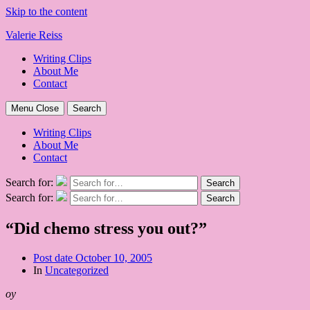
Skip to the content
Valerie Reiss
Writing Clips
About Me
Contact
Menu
Close
Search
Writing Clips
About Me
Contact
Search for:
Search
Search for:
Search
“Did chemo stress you out?”
Post date
October 10, 2005
In
Uncategorized
oy