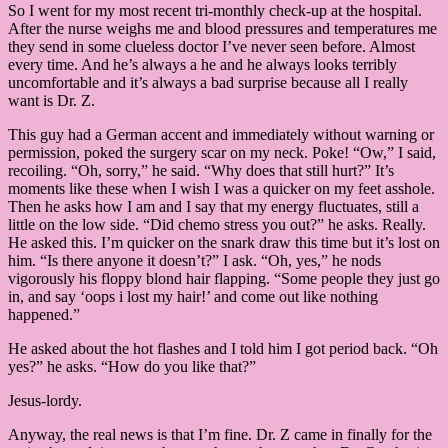
So I went for my most recent tri-monthly check-up at the hospital.
After the nurse weighs me and blood pressures and temperatures me
they send in some clueless doctor I’ve never seen before. Almost
every time. And he’s always a he and he always looks terribly
uncomfortable and it’s always a bad surprise because all I really
want is Dr. Z.
This guy had a German accent and immediately without warning or
permission, poked the surgery scar on my neck. Poke! “Ow,” I said,
recoiling. “Oh, sorry,” he said. “Why does that still hurt?” It’s
moments like these when I wish I was a quicker on my feet asshole.
Then he asks how I am and I say that my energy fluctuates, still a
little on the low side. “Did chemo stress you out?” he asks. Really.
He asked this. I’m quicker on the snark draw this time but it’s lost on
him. “Is there anyone it doesn’t?” I ask. “Oh, yes,” he nods
vigorously his floppy blond hair flapping. “Some people they just go
in, and say ‘oops i lost my hair!’ and come out like nothing
happened.”
He asked about the hot flashes and I told him I got period back. “Oh
yes?” he asks. “How do you like that?”
Jesus-lordy.
Anyway, the real news is that I’m fine. Dr. Z came in finally for the