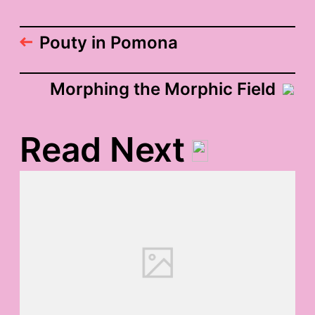
Pouty in Pomona
Morphing the Morphic Field
Read Next