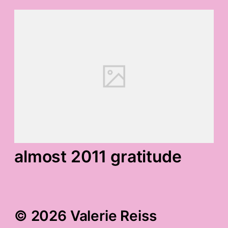
almost 2011 gratitude
© 2026 Valerie Reiss