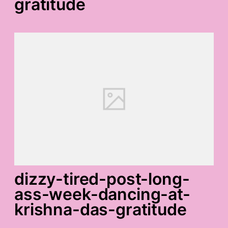
gratitude
dizzy-tired-post-long-
ass-week-dancing-at-
krishna-das-gratitude