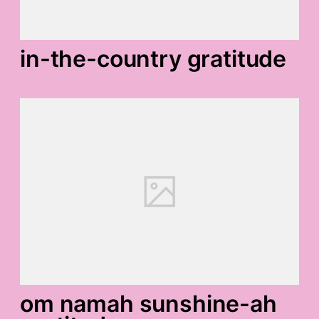
in-the-country gratitude
om namah sunshine-ah