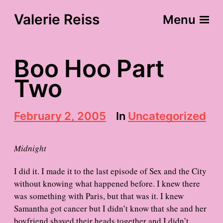
Valerie Reiss
Menu
Boo Hoo Part
Two
P
February 2, 2005
In
Uncategorized
o
s
t
Midnight
d
a
I did it. I made it to the last episode of Sex and the City
t
without knowing what happened before. I knew there
e
was something with Paris, but that was it. I knew
Samantha got cancer but I didn’t know that she and her
boyfriend shaved their heads together and I didn’t