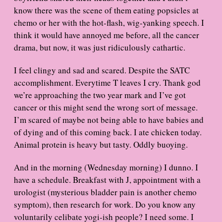
know there was the scene of them eating popsicles at
chemo or her with the hot-flash, wig-yanking speech. I
think it would have annoyed me before, all the cancer
drama, but now, it was just ridiculously cathartic.
I feel clingy and sad and scared. Despite the SATC
accomplishment. Everytime T leaves I cry. Thank god
we’re approaching the two year mark and I’ve got
cancer or this might send the wrong sort of message.
I’m scared of maybe not being able to have babies and
of dying and of this coming back. I ate chicken today.
Animal protein is heavy but tasty. Oddly buoying.
And in the morning (Wednesday morning) I dunno. I
have a schedule. Breakfast with J, appointment with a
urologist (mysterious bladder pain is another chemo
symptom), then research for work. Do you know any
voluntarily celibate yogi-ish people? I need some. I