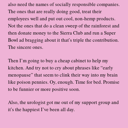
also need the names of socially responsible companies.
The ones that are really doing good, treat their
employees well and put out cool, non-hemp products.
Not the ones that do a clean sweep of the rainforest and
then donate money to the Sierra Club and run a Super
Bowl ad bragging about it that’s triple the contribution.
The sincere ones.
Then I’m going to buy a cheap cabinet to help my
kitchen. And try not to cry about phrases like “early
menopause” that seem to clink their way into my brain
like poison pennies. Oy, enough. Time for bed. Promise
to be funnier or more positive soon.
Also, the urologist got me out of my support group and
it’s the happiest I’ve been all day.