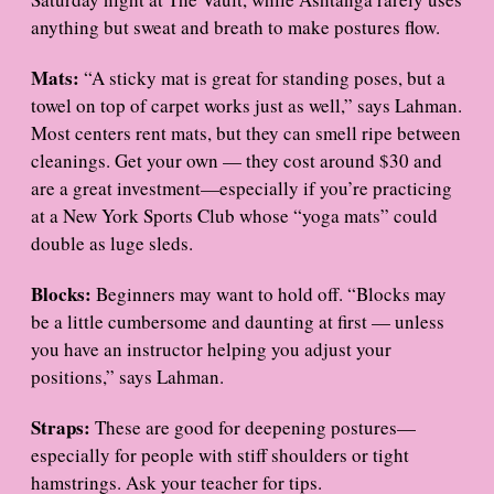
anything but sweat and breath to make postures flow.
Mats:
“A sticky mat is great for standing poses, but a
towel on top of carpet works just as well,” says Lahman.
Most centers rent mats, but they can smell ripe between
cleanings. Get your own — they cost around $30 and
are a great investment—especially if you’re practicing
at a New York Sports Club whose “yoga mats” could
double as luge sleds.
Blocks:
Beginners may want to hold off. “Blocks may
be a little cumbersome and daunting at first — unless
you have an instructor helping you adjust your
positions,” says Lahman.
Straps:
These are good for deepening postures—
especially for people with stiff shoulders or tight
hamstrings. Ask your teacher for tips.