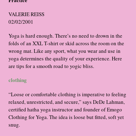
Practice
VALERIE REISS
02/02/2001
Yoga is hard enough. There’s no need to drown in the
folds of an XXL T-shirt or skid across the room on the
wrong mat. Like any sport, what you wear and use in
yoga determines the quality of your experience. Here
are tips for a smooth road to yogic bliss.
clothing
“Loose or comfortable clothing is imperative to feeling
relaxed, unrestricted, and secure,” says DeDe Lahman,
certified hatha yoga instructor and founder of Emogo
Clothing for Yoga. The idea is loose but fitted, soft yet
snug.