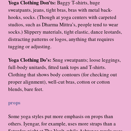
Yoga Clothing Don’ts:
Baggy T-shirts, huge
sweatpants, jeans, tight bras, bras with metal back-
hooks, socks. (Though at yoga centers with carpeted
studios, such as Dharma Mittra’s, people tend to wear
socks.) Slippery materials, tight elastic, dance leotards,
distracting patterns or logos, anything that requires
tugging or adjusting.
Yoga Clothing Do’s:
Snug sweatpants; loose leggings,
full-body unitards, fitted tank tops and T-shirts.
Clothing that shows body contours (for checking out
proper alignment), well-cut bras, cotton or cotton
blends, bare feet.
props
Some yoga styles put more emphasis on props than
others. Iyengar, for example, uses more straps than a
Saturday night at The Vault, while Ashtanga rarely uses