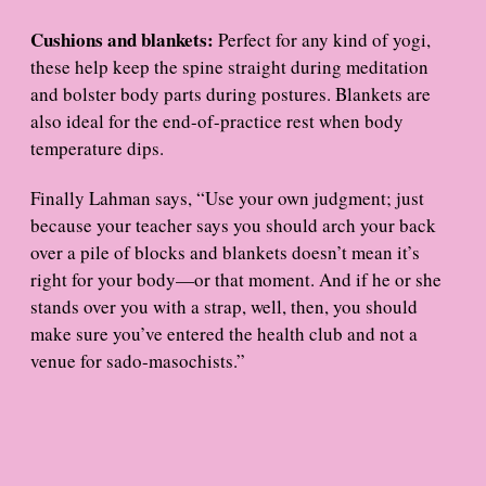
Cushions and blankets:
Perfect for any kind of yogi,
these help keep the spine straight during meditation
and bolster body parts during postures. Blankets are
also ideal for the end-of-practice rest when body
temperature dips.
Finally Lahman says, “Use your own judgment; just
because your teacher says you should arch your back
over a pile of blocks and blankets doesn’t mean it’s
right for your body—or that moment. And if he or she
stands over you with a strap, well, then, you should
make sure you’ve entered the health club and not a
venue for sado-masochists.”