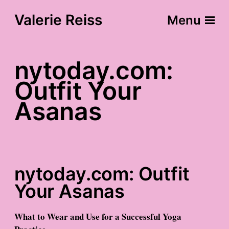
Valerie Reiss
Menu
nytoday.com:
Outfit Your
Asanas
nytoday.com: Outfit
Your Asanas
What to Wear and Use for a Successful Yoga