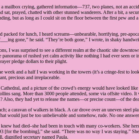
n a mailbox crying, gathered information—737, two planes, not an acci
 sat, prayed, chatted with other stunned wanderers. After a bit, a secur
ding, but as long as I could sit on the floor between the first pew and 
 had packed for lunch, I heard screams—unbearable, horrifying, pre-ap
’s f___ing gone,” he said. “They’re both gone,” I wrote, in shaky handwr
ons, I was surprised to see a different realm at the chaotic site downto
e panorama of rushed yet calm activity like nothing I had ever seen or i
ayer pledge dollars to their plight.
week and a half I was working in the towers (it’s a cringe-fest to loo
nt, precious and irreplaceable.
k’s Cathedral, and a picture of the crowd’s energy would have looked li
ns sang. More than 3000 people attended, some via offsite video. It w
? Also, they had yet to release the names—or precise count—of the de
h; a caravan of walkers in black. A car drove over an uneven steel plate i
0. That would just be too unbelievable and somehow, rude. No one answe
new had died–she had been in touch with many co-workers. She herself
in ’93 [for the bombing],” she said. “There was no way I was staying.” 
ll, dignified secretary named Paula.