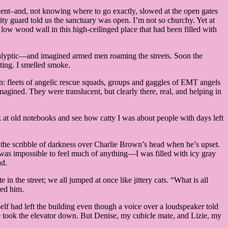
dent–and, not knowing where to go exactly, slowed at the open gates
ity guard told us the sanctuary was open. I’m not so churchy. Yet at
a low wood wall in this high-ceilinged place that had been filled with
ocalyptic—and imagined armed men roaming the streets. Soon the
iting. I smelled smoke.
wn: fleets of angelic rescue squads, groups and gaggles of EMT angels
magined. They were translucent, but clearly there, real, and helping in
k at old notebooks and see how catty I was about people with days left
ke the scribble of darkness over Charlie Brown’s head when he’s upset.
as impossible to feel much of anything—I was filled with icy gray
ad.
n the street; we all jumped at once like jittery cats. “What is all
red him.
 had left the building even though a voice over a loudspeaker told
She took the elevator down. But Denise, my cubicle mate, and Lizie, my