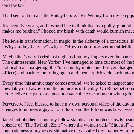
09/11/2006
I had sent out e-mails the Friday before: “Hi. Writing from my temp j
It’s been five years, and I would like to think that as a guilty, grate
makes me brighter.” I hoped my brush with death would burnish me, st
I believe in transformation, in magic, in the alchemy of a conscious li
“Why-do-they-hate-us?”-why or “How-could-our-government-let-this-
Maybe that’s why I cried last night as I ran my fingers over the names 
The quintessential New Yorker, I’ve managed to tune out most of the 9/
political fear-mongering, the “our country united and forever changed
officer) and back to mourning again and then a quick slide back into
Every time this anniversary comes around, we’re asked to inspect anew
inevitably drift away from the hot nexus of the day. On Beliefnet s
not to relive the pain, or a need to evade the exact moment when gr
Perversely, I feel blessed to have my own personal video of the day i
changes to impress a guy on our floor–and the E train was late. I w
Jaded but obedient, I and my fellow skeptical commuters slowly headed 
episode of “The Twilight Zone” where the woman yells “Shut up!” and
much stillness in my never-still native city. I called my mother who t