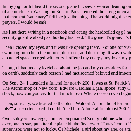
In my jog north I heard the second plane hit, saw a woman leaning o
of a church near Washington Square Park. I entered the tiny garden and
that moment “sanctuary” felt like just the thing. The world might be en
prayers, I would be safe.
As I sat there writing in a notebook and eating the hardboiled egg I
security guard walked past holding his head. “It’s gone, it’s gone, it
Then I closed my eyes, and it was like opening them. Not one for visi
swooping in to help the injured, departed, and departing. It was a wid
a parallel space merged with ours. I offered my energy, my love, my pr
Though I had mostly kvetched about the job and my co-workers for the 
on earth), suddenly each person I had met seemed beloved and importa
On Sept. 24, I attended a funeral for nearly 200. It was at St. Patric
The Archbishop of New York, Edward Cardinal Egan, spoke; Judy Colli
shock; how can you cry for that much loss? Where do you even begin
Then, surreally, we headed to the plush Waldorf-Astoria hotel for brunc
this?” a passerby asked. I couldn’t tell him A funeral for almost 20
Over shiny yellow eggs, another temp named Zenny told me who she k
everyone to stay put after the plane hit the first tower. “I was here 
supervisor, were not so lucky. Or Michele, a girl about my age, or a ta