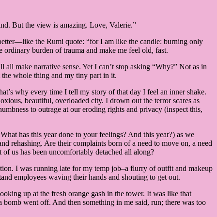
ind. But the view is amazing. Love, Valerie.”
l better—like the Rumi quote: “for I am like the candle: burning only
 ordinary burden of trauma and make me feel old, fast.
ill all make narrative sense. Yet I can’t stop asking “Why?” Not as in
 whole thing and my tiny part in it.
at’s why every time I tell my story of that day I feel an inner shake.
xious, beautiful, overloaded city. I drown out the terror scares as
mbness to outrage at our eroding rights and privacy (inspect this,
 What has this year done to your feelings? And this year?) as we
nd rehashing. Are their complaints born of a need to move on, a need
t of us has been uncomfortably detached all along?
tion. I was running late for my temp job–a flurry of outfit and makeup
and employees waving their hands and shouting to get out.
oking up at the fresh orange gash in the tower. It was like that
a bomb went off. And then something in me said, run; there was too