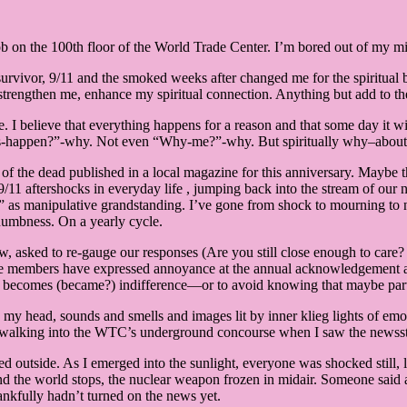
ob on the 100th floor of the World Trade Center. I’m bored out of my m
ful survivor, 9/11 and the smoked weeks after changed me for the spiritua
rengthen me, enhance my spiritual connection. Anything but add to the
fe. I believe that everything happens for a reason and that some day it w
happen?”-why. Not even “Why-me?”-why. But spiritually why–about the
of the dead published in a local magazine for this anniversary. Maybe th
11 aftershocks in everyday life , jumping back into the stream of our no
” as manipulative grandstanding. I’ve gone from shock to mourning to nu
 numbness. On a yearly cycle.
, asked to re-gauge our responses (Are you still close enough to care?
ome members have expressed annoyance at the annual acknowledgement a
ief becomes (became?) indifference—or to avoid knowing that maybe par
n my head, sounds and smells and images lit by inner klieg lights of emo
as walking into the WTC’s underground concourse when I saw the newsst
outside. As I emerged into the sunlight, everyone was shocked still, lo
 the world stops, the nuclear weapon frozen in midair. Someone said 
hankfully hadn’t turned on the news yet.