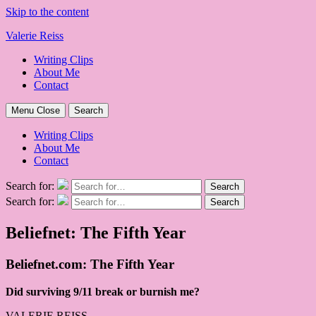
Skip to the content
Valerie Reiss
Writing Clips
About Me
Contact
Menu
Close
Search
Writing Clips
About Me
Contact
Search for:
Search
Search for:
Search
Beliefnet: The Fifth Year
Beliefnet.com: The Fifth Year
Did surviving 9/11 break or burnish me?
VALERIE REISS