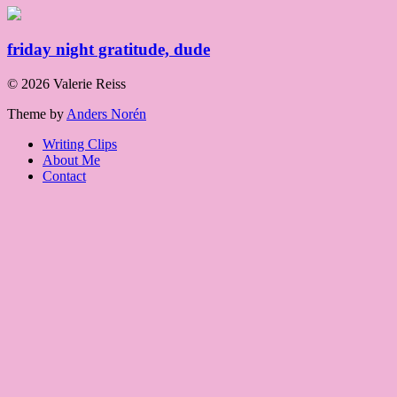
friday night gratitude, dude
© 2026 Valerie Reiss
Theme by
Anders Norén
Writing Clips
About Me
Contact