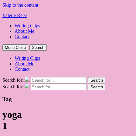
Skip to the content
Valerie Reiss
Writing Clips
About Me
Contact
Menu
Close
Search
Writing Clips
About Me
Contact
Search for:
Search
Search for:
Search
Tag
yoga
1