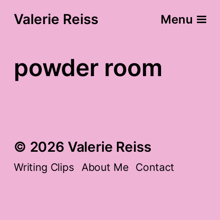
Valerie Reiss
Menu
powder room
© 2026 Valerie Reiss
Writing Clips
About Me
Contact