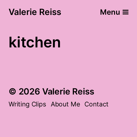
Valerie Reiss
Menu
kitchen
© 2026 Valerie Reiss
Writing Clips
About Me
Contact