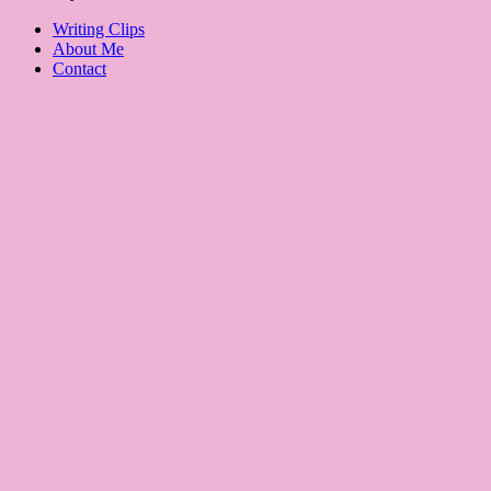
Writing Clips
About Me
Contact