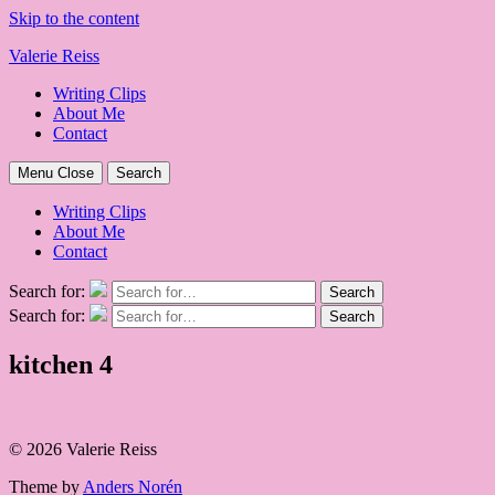
Skip to the content
Valerie Reiss
Writing Clips
About Me
Contact
Menu
Close
Search
Writing Clips
About Me
Contact
Search for:
Search
Search for:
Search
kitchen 4
© 2026 Valerie Reiss
Theme by
Anders Norén