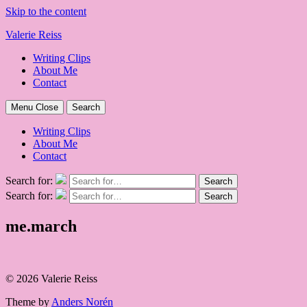
Skip to the content
Valerie Reiss
Writing Clips
About Me
Contact
Menu
Close
Search
Writing Clips
About Me
Contact
Search for:
Search
Search for:
Search
me.march
© 2026 Valerie Reiss
Theme by
Anders Norén