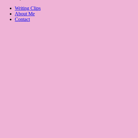
Writing Clips
About Me
Contact